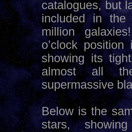
catalogues, but l
included in th
million galaxie
o’clock position
showing its tig
almost all t
supermassive bla
Below is the sa
stars, showi