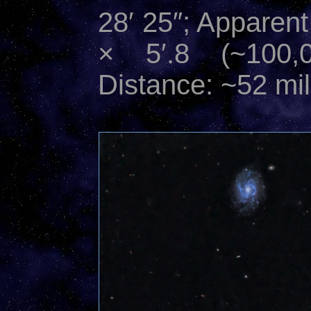
28′ 25″; Apparent
× 5′.8 (~100,0
Distance: ~52 mil