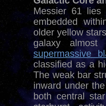
Galactic Core a
Messier 61 lies
embedded within
older yellow stars
galaxy almost 
supermassive bl
classified as a h
The weak bar str
inward under the
both central sta