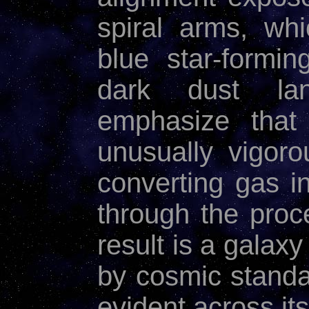
spiral arms, wh
blue star-formi
dark dust la
emphasize that
unusually vigor
converting gas i
through the pro
result is a galaxy
by cosmic standa
evident across its