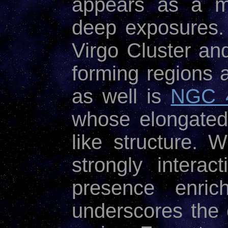
appears as a m
deep exposures. 
Virgo Cluster an
forming regions 
as well is
NGC 
whose elongated 
like structure. 
strongly interac
presence enric
underscores the 