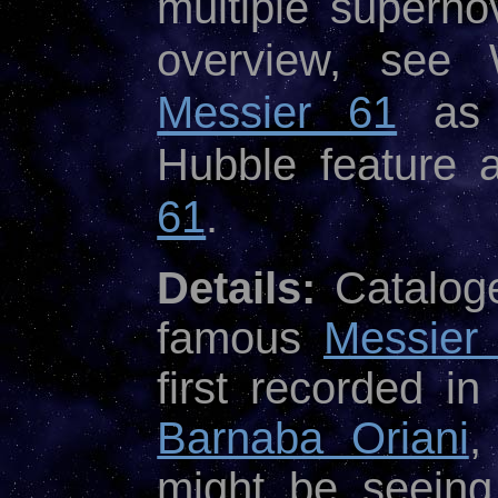
multiple superno
overview, see W
Messier 61
as 
Hubble feature 
61
.
Details:
Cataloge
famous
Messier
first recorded i
Barnaba Oriani
,
might be seein