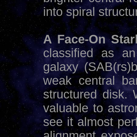
into spiral structu
A Face-On Starb
classified as an
galaxy (SAB(rs)
weak central ba
structured disk
valuable to astro
see it almost per
alignment exposes