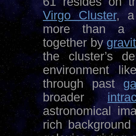
61 resides on t
Virgo Cluster
, a
more than a t
together by
gravi
the cluster’s d
environment like
through past
ga
broader
intr
astronomical im
rich background 