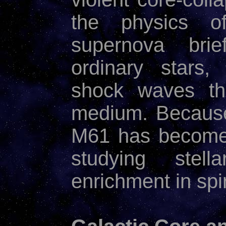
the physics 
supernova brie
ordinary stars,
shock waves tha
medium. Because 
M61 has become 
studying stel
enrichment in spi