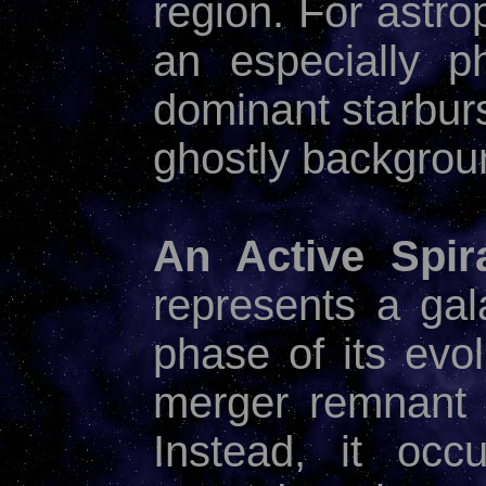
region. For astro
an especially p
dominant starbur
ghostly backgro
An Active Spira
represents a gala
phase of its evol
merger remnant n
Instead, it occ