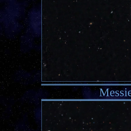
Messie