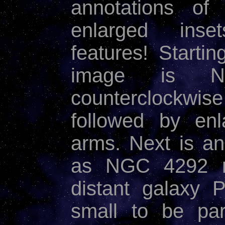
annotations of
enlarged inset
features! Startin
image is NG
counterclockwise
followed by enl
arms. Next is an
as NGC 4292 me
distant galaxy 
small to be pa