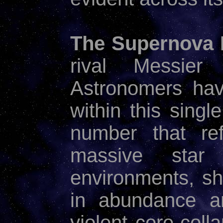
The Supernova 
rival Messier
Astronomers ha
within this singl
number that ref
massive star 
environments, sh
in abundance an
violent core-col