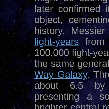
later confirmed
object, cementin
history. Messier
light-years
from 
100,000 light-yea
the same general
Way Galaxy
. Th
about 6.5 b
presenting a so
brighter central 