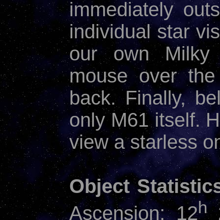
immediately outs
individual star vi
our own Milky
mouse over the 
back. Finally, b
only M61 itself.
view a starless o
Object Statistic
h
Ascension: 12