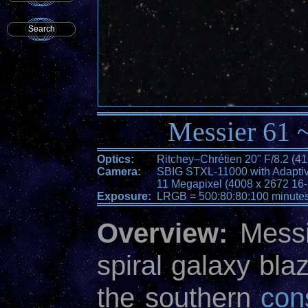
Search
Messier 61 ~
Optics:
Ritchey–Chrétien 20" F/8.2 (
Camera:
SBIG STXL-11000 with Adaptiv
11 Megapixel (4008 x 2672 16-b
Exposure:
LRGB = 500:80:80:100 minute
Overview:
Messie
spiral galaxy blaz
the southern
cons