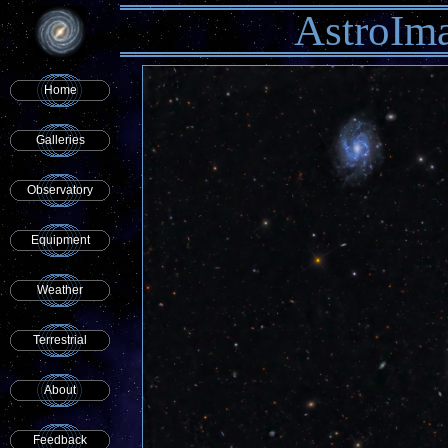
AstroIm
Home
Galleries
Observatory
Equipment
Weather
Terrestrial
About
Feedback