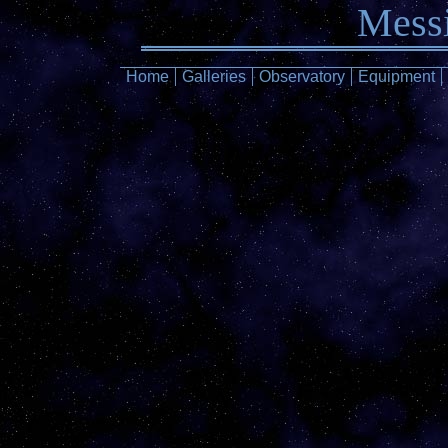
Messi
Home
Galleries
Observatory
Equipment