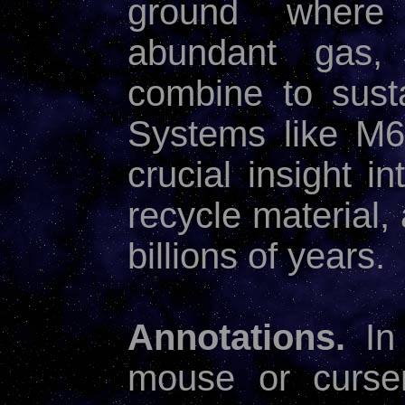
ground where 
abundant gas, 
combine to susta
Systems like M6
crucial insight i
recycle material,
billions of years.
Annotations.
In
mouse or curse