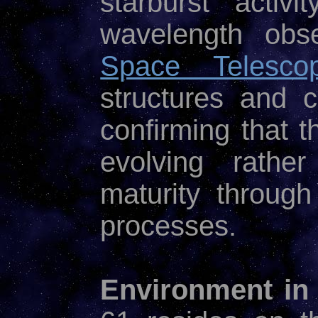
starburst activ
wavelength obs
Space Telesco
structures and c
confirming that t
evolving rather
maturity throug
processes.
Environment in 