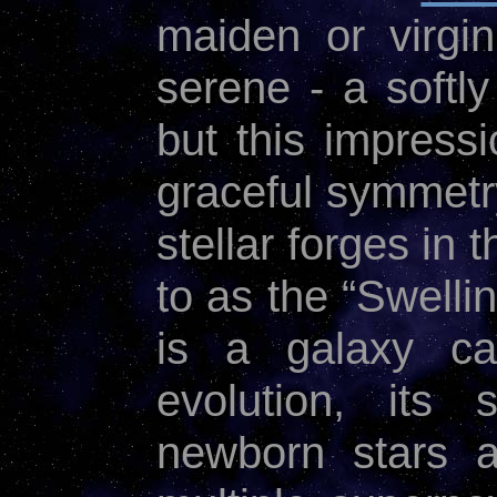
maiden or virgin
serene - a softly
but this impressi
graceful symmetry
stellar forges in
to as the “Swelli
is a galaxy ca
evolution, its
newborn stars a