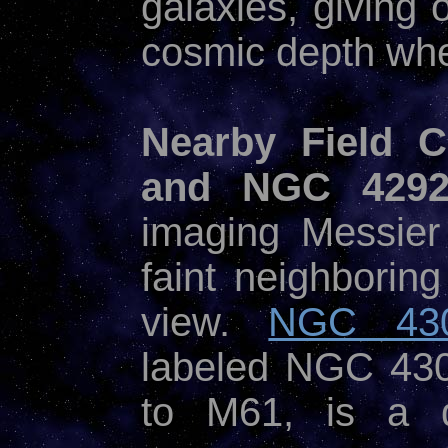
galaxies, giving 
cosmic depth when
Nearby Field
and NGC 4292
imaging Messier
faint neighboring
view.
NGC 43
labeled NGC 430
to M61, is a de