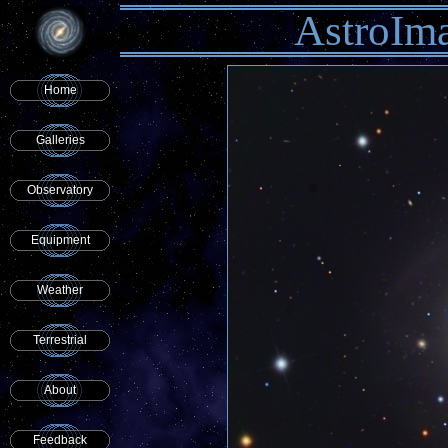
AstroIm
Home
Galleries
Observatory
Equipment
Weather
Terrestrial
About
Feedback