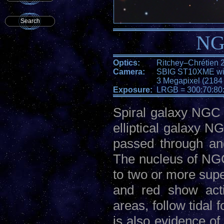
Search
NG
Optics:
Ritchey–Chrétien 
Camera:
SBIG ST10XME wit
3 Megapixel (2184 
Exposure:
LRGB = 300:70:80
Spiral galaxy NGC 3
elliptical galaxy N
passed through an
The nucleus of NGC
to two or more supe
and red show acti
areas, follow tidal 
is also evidence of