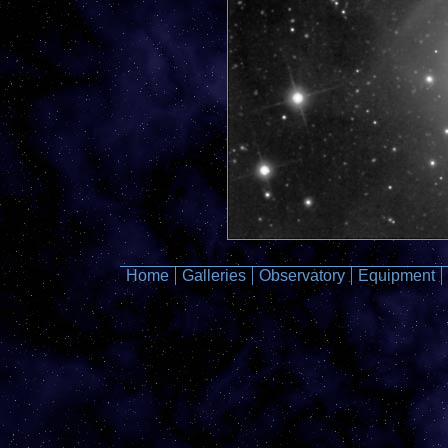
Home
Galleries
Observatory
Equipment