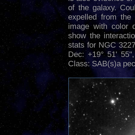
of the galaxy. Cou
expelled from the
image with color 
show the interacti
stats for NGC 322
Dec: +19° 51' 55",
Class: SAB(s)a pec